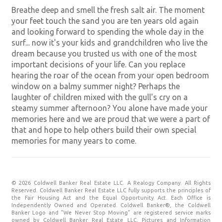
Breathe deep and smell the fresh salt air. The moment
your feet touch the sand you are ten years old again
and looking forward to spending the whole day in the
surf... now it's your kids and grandchildren who live the
dream because you trusted us with one of the most
important decisions of your life. Can you replace
hearing the roar of the ocean from your open bedroom
window on a balmy summer night? Perhaps the
laughter of children mixed with the gull's cry on a
steamy summer afternoon? You alone have made your
memories here and we are proud that we were a part of
that and hope to help others build their own special
memories for many years to come.
© 2026 Coldwell Banker Real Estate LLC. A Realogy Company. All Rights
Reserved. Coldwell Banker Real Estate LLC fully supports the principles of
the Fair Housing Act and the Equal Opportunity Act. Each Office is
Independently Owned and Operated. Coldwell Banker®, the Coldwell
Banker Logo and "We Never Stop Moving" are registered service marks
owned by Coldwell Banker Real Estate LLC. Pictures and Information