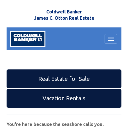
Coldwell Banker
James C. Otton Real Estate
Toggle
navigat
Real Estate for Sale
Vacation Rentals
You're here because the seashore calls you.