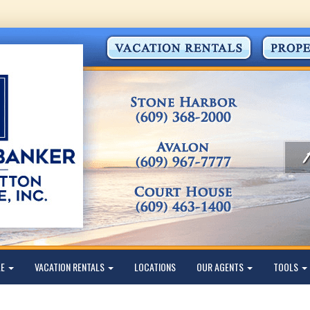
LE
VACATION RENTALS
LOCATIONS
OUR AGENTS
TOOLS