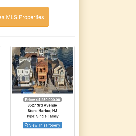
ea MLS Properties
Price: $4,250,000.00
8527 3rd Avenue
Stone Harbor, NJ
Type: Single Family
View This Property