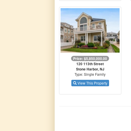
Price: $5,850,000.00
120 113th Street
Stone Harbor, NJ
Type: Single Family
View This Property