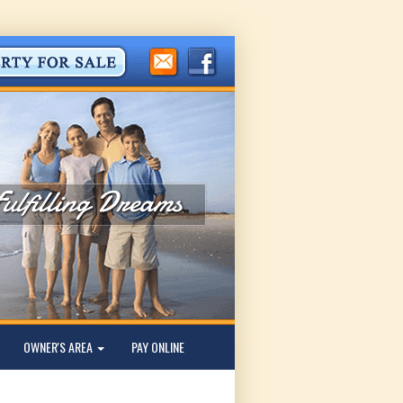
OWNER'S AREA
PAY ONLINE