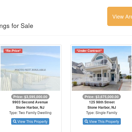
View Ar
ngs for Sale
*Re-Price*
*Under Contract*
Price: $3,595,000.00
Price: $3,675,000.00
9903 Second Avenue
125 98th Street
Stone Harbor, NJ
Stone Harbor, NJ
Type: Two Family Dwelling
Type: Single Family
View This Property
View This Property