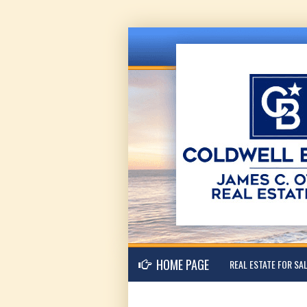
HOME PAGE
REAL ESTATE FOR SA