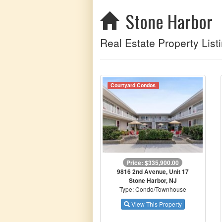
Stone Harbor
Real Estate Property Listi
Courtyard Condos
Price: $335,900.00
9816 2nd Avenue, Unit 17
Stone Harbor, NJ
Type: Condo/Townhouse
View This Property